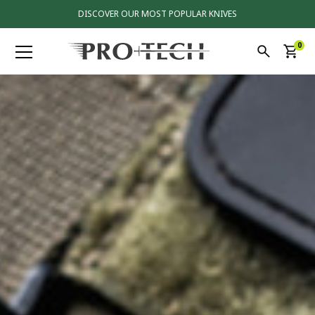
DISCOVER OUR MOST POPULAR KNIVES
0