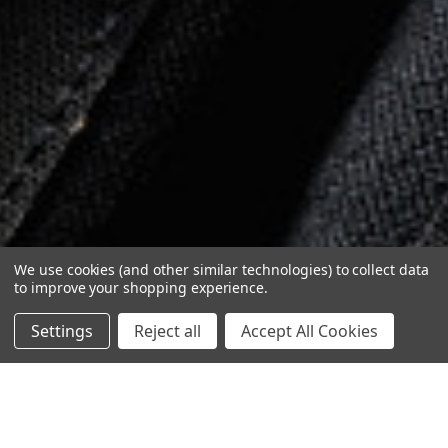
We use cookies (and other similar technologies) to collect data
to improve your shopping experience.
Settings
Reject all
Accept All Cookies
1
/
4