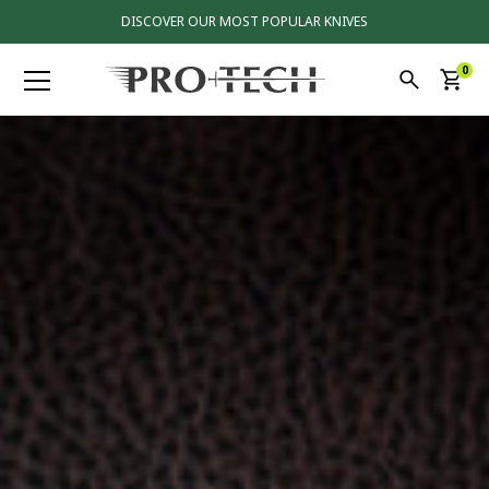
DISCOVER OUR MOST POPULAR KNIVES
0