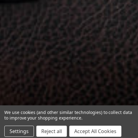
We use cookies (and other similar technologies) to collect data
to improve your shopping experience.
Settings
Reject all
Accept All Cookies