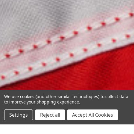
We use cookies (and other similar technologies) to collect data
to improve your shopping experience.
Settings
Reject all
Accept All Cookies