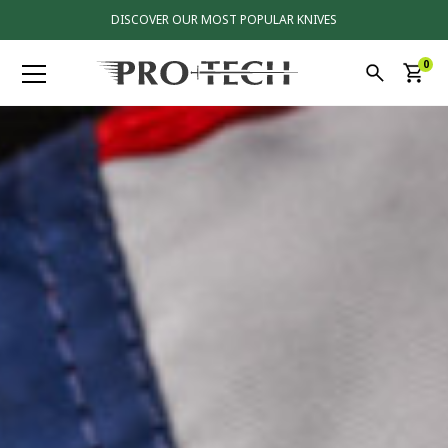
DISCOVER OUR MOST POPULAR KNIVES
0