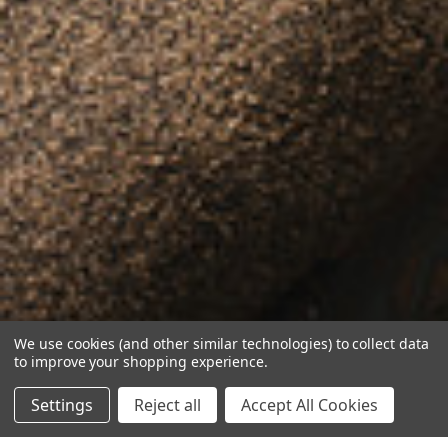
We use cookies (and other similar technologies) to collect data
to improve your shopping experience.
Settings
Reject all
Accept All Cookies