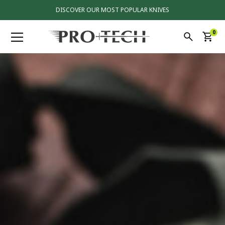
DISCOVER OUR MOST POPULAR KNIVES
0