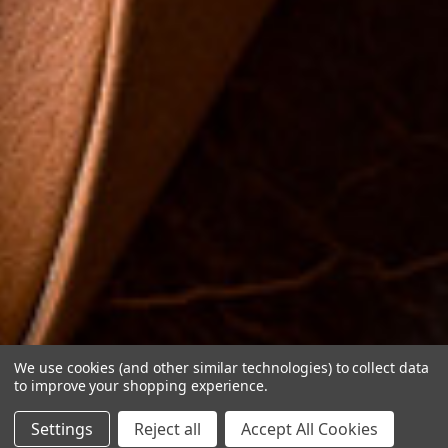
We use cookies (and other similar technologies) to collect data
to improve your shopping experience.
Settings
Reject all
Accept All Cookies