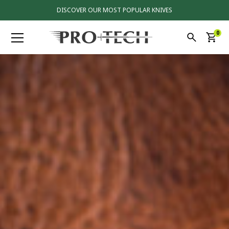
DISCOVER OUR MOST POPULAR KNIVES
0