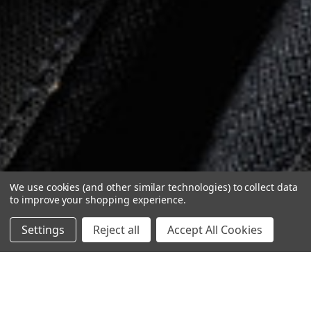
We use cookies (and other similar technologies) to collect data
to improve your shopping experience.
Settings
Reject all
Accept All Cookies
1
/
4