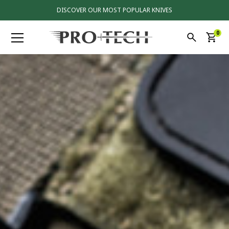
DISCOVER OUR MOST POPULAR KNIVES
0