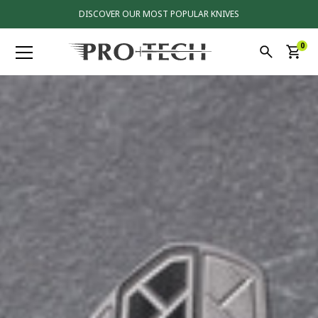
DISCOVER OUR MOST POPULAR KNIVES
0