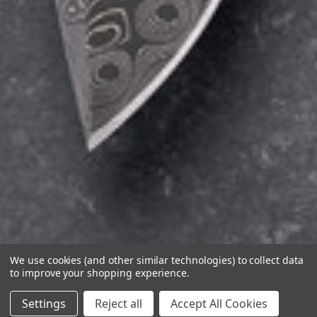
We use cookies (and other similar technologies) to collect data
to improve your shopping experience.
Settings
Reject all
Accept All Cookies